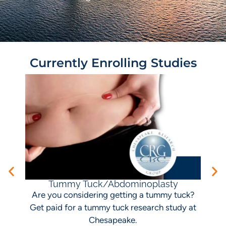
Currently Enrolling Studies
I
Tummy Tuck/Abdominoplasty
Are you considering getting a tummy tuck?
Get paid for a tummy tuck research study at
Chesapeake.