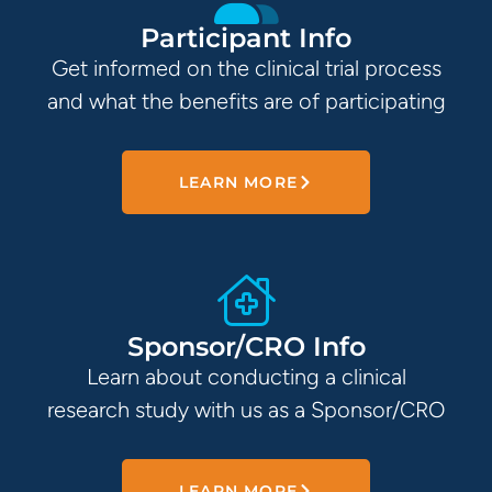
Participant Info
Get informed on the clinical trial process
and what the benefits are of participating
LEARN MORE
Sponsor/CRO Info
Learn about conducting a clinical
research study with us as a Sponsor/CRO
LEARN MORE