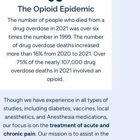
The Opioid Epidemic
The number of people who died from a
drug overdose in 2021 was over six
times the number in 1999. The number
of drug overdose deaths increased
more than 16% from 2020 to 2021. Over
75% of the nearly 107,000 drug
overdose deaths in 2021 involved an
opioid.
Though we have experience in all types of
studies, including diabetes, vaccines, local
anesthetics, and Anesthesia medications,
our focus is on the
treatment of acute and
chronic pain
. Our mission is to assist in the