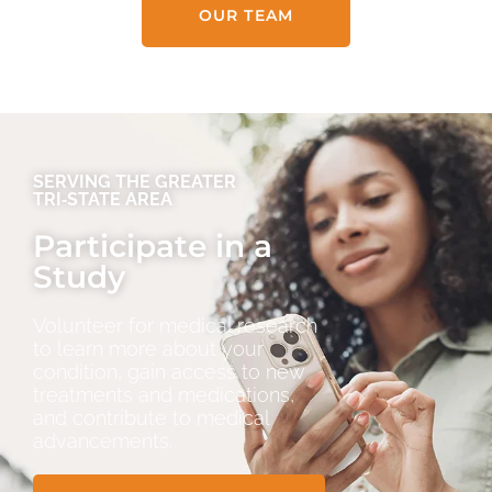
OUR TEAM
SERVING THE GREATER
TRI‑STATE AREA
Participate in a
Study
Volunteer for medical research
to learn more about your
condition, gain access to new
treatments and medications,
and contribute to medical
advancements.