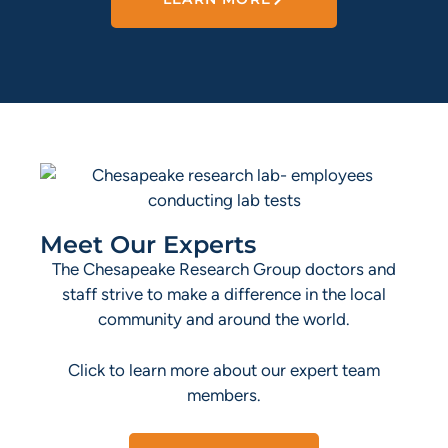
Meet Our Experts
The Chesapeake Research Group doctors and
staff strive to make a difference in the local
community and around the world.
Click to learn more about our expert team
members.