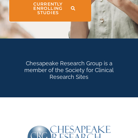
CURRENTLY
ENROLLING
STUDIES
Chesapeake Research Group is a
member of the Society for Clinical
Research Sites