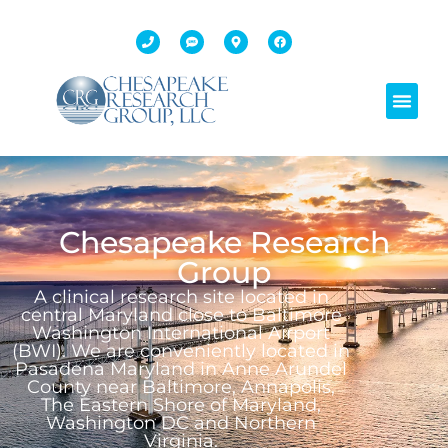
Chesapeake Research
Group
A clinical research site located in
central Maryland close to Baltimore
Washington International Airport
(BWI). We are conveniently located in
Pasadena Maryland in Anne Arundel
County near Baltimore, Annapolis,
The Eastern Shore of Maryland,
Washington DC and Northern
Virginia.