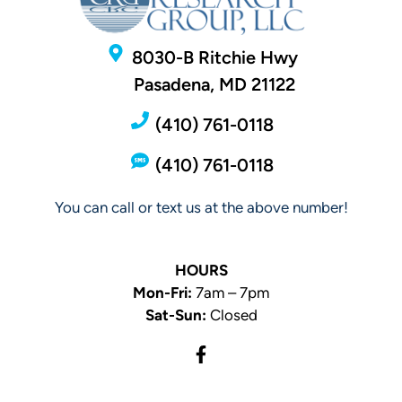
8030-B Ritchie Hwy
Pasadena, MD 21122
(410) 761-0118
(410) 761-0118
You can call or text us at the above number!
HOURS
Mon-Fri:
7am – 7pm
Sat-Sun:
Closed