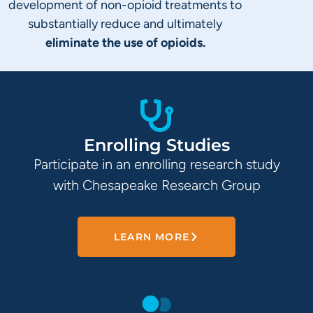
development of non-opioid treatments to
substantially reduce and ultimately
eliminate the use of opioids.
Enrolling Studies
Participate in an enrolling research study
with Chesapeake Research Group
LEARN MORE