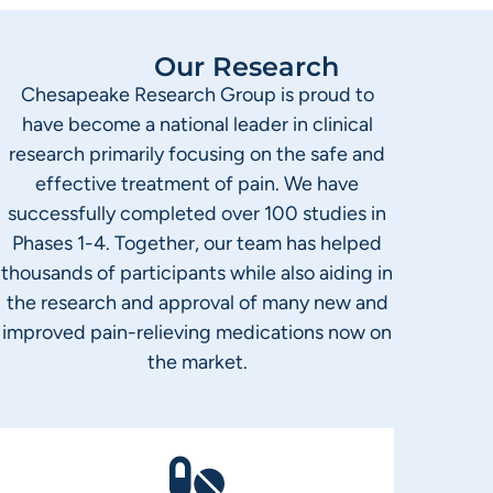
Our Research
Chesapeake Research Group is proud to
have become a national leader in clinical
research primarily focusing on the safe and
effective treatment of pain. We have
successfully completed over 100 studies in
Phases 1-4. Together, our team has helped
thousands of participants while also aiding in
the research and approval of many new and
improved pain-relieving medications now on
the market.