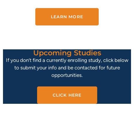
LEARN MORE
Upcoming Studies
If you don’t find a currently enrolling study, click below
to submit your info and be contacted for future
opportunities.
CLICK HERE