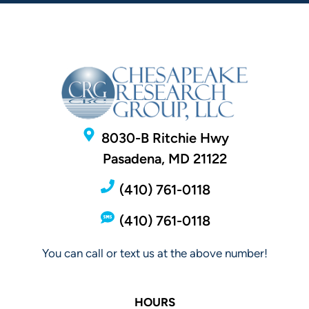
8030-B Ritchie Hwy
Pasadena, MD 21122
(410) 761-0118
(410) 761-0118
You can call or text us at the above number!
HOURS