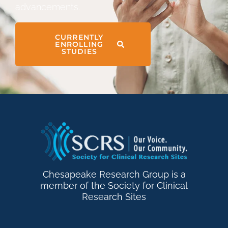
advancements.
CURRENTLY
ENROLLING
STUDIES
Chesapeake Research Group is a
member of the Society for Clinical
Research Sites