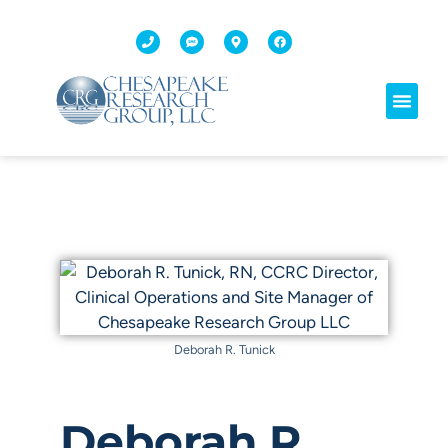
Deborah R. Tunick
Deborah R.