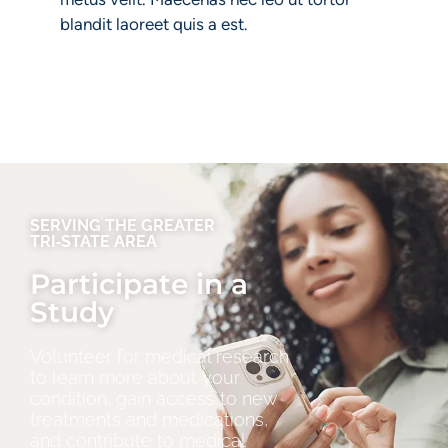
blandit laoreet quis a est.
SERVING THE GREATER
TRI‑STATE AREA
Participate in a
Study
Volunteer for medical research
to learn more about your
condition, gain access to new
treatments and medications,
and contribute to medical