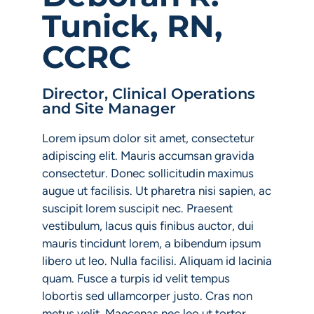
Tunick, RN,
CCRC
Director, Clinical Operations
and Site Manager
Lorem ipsum dolor sit amet, consectetur
adipiscing elit. Mauris accumsan gravida
consectetur. Donec sollicitudin maximus
augue ut facilisis. Ut pharetra nisi sapien, ac
suscipit lorem suscipit nec. Praesent
vestibulum, lacus quis finibus auctor, dui
mauris tincidunt lorem, a bibendum ipsum
libero ut leo. Nulla facilisi. Aliquam id lacinia
quam. Fusce a turpis id velit tempus
lobortis sed ullamcorper justo. Cras non
metus velit. Maecenas nec leo ut tortor